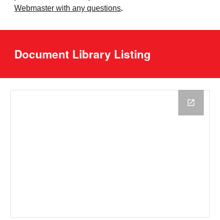
Webmaster
with any questions
.
Document Library Listing