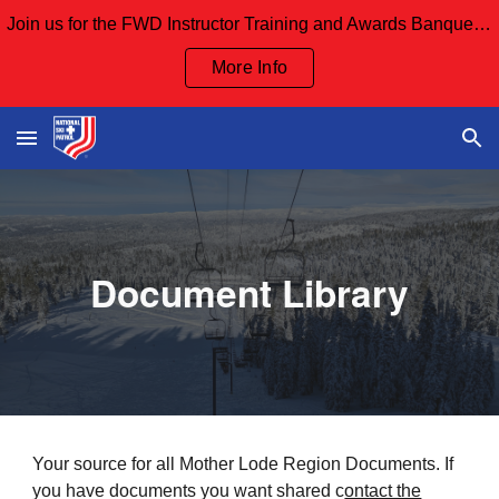
Join us for the FWD Instructor Training and Awards Banquet Sept 12th and our Board Meeting Sept 13th
Skip to main content
Skip to navigation
More Info
Document Library
Your source for all Mother Lode Region Documents. If
you have documents you want shared c
ontact the