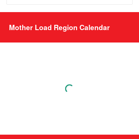
Mother Load Region Calendar