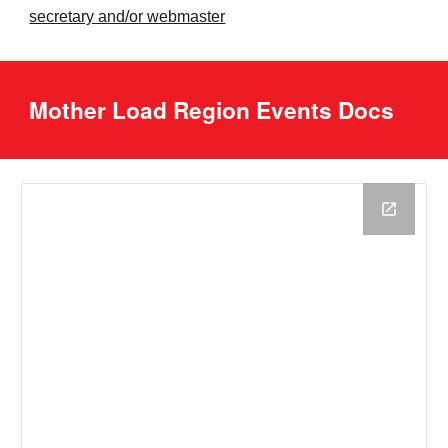
secretary and/or webmaster
Mother Load Region Events Docs