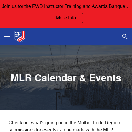
Join us for the FWD Instructor Training and Awards Banquet Sept 12th and our Board Meeting Sept 13th
Skip to main content
Skip to navigation
More Info
MLR Calendar & Events
Check out
what's going on in the Mother Lode Region,
submissions for events can be made with the
MLR