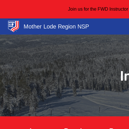
Join us for the FWD Instruct
Sk
Mother Lode Region NSP
I