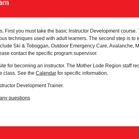
ram
 First you must take the basic Instructor Development course. Th
ous techniques used with adult learners. The second step is to e
 include Ski & Toboggan, Outdoor Emergency Care, Avalanche, Mo
ase contact the specific program supervisor.
ite for becoming an instructor. The Mother Lode Region staff re
he class. See the
Calendar
for specific information.
nstructor Development Trainer.
 any questions