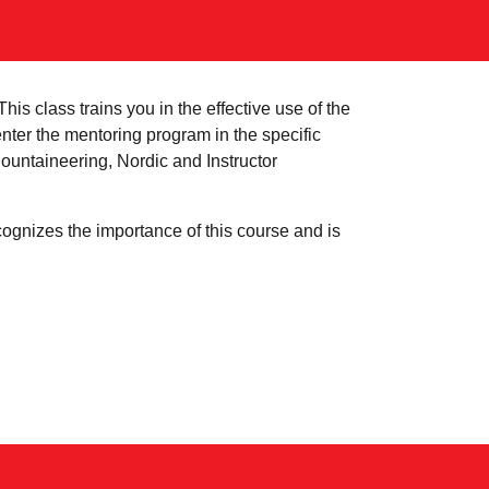
is class trains you in the effective use of the
nter the mentoring program in the specific
untaineering, Nordic and Instructor
cognizes the importance of this course and is