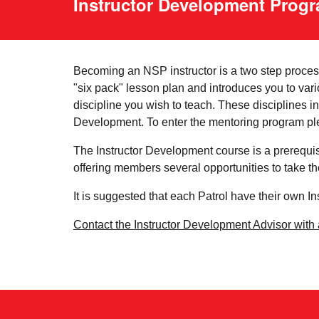
Instructor Development Prog
Becoming an NSP instructor is a two step process.
"six pack" lesson plan and introduces you to vari
discipline you wish to teach. These disciplines
Development. To enter the mentoring program ple
The Instructor Development course is a prerequis
offering members several opportunities to take t
It is suggested that each Patrol have their own I
Contact the
Instructor Development
Advisor with