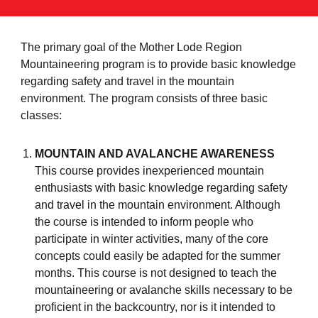
The primary goal of the Mother Lode Region
Mountaineering program is to provide basic knowledge
regarding safety and travel in the mountain
environment. The program consists of three basic
classes:
MOUNTAIN AND AVALANCHE AWARENESS
This course provides inexperienced mountain
enthusiasts with basic knowledge regarding safety
and travel in the mountain environment. Although
the course is intended to inform people who
participate in winter activities, many of the core
concepts could easily be adapted for the summer
months. This course is not designed to teach the
mountaineering or avalanche skills necessary to be
proficient in the backcountry, nor is it intended to