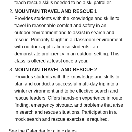
teach rescue skills needed to be a ski patroller.
MOUNTAIN TRAVEL AND RESCUE 1
Provides students with the knowledge and skills to
travel in reasonable comfort and safety in an
outdoor environment and to assist in search and
rescue. Primarily taught in a classroom environment
with outdoor application so students can
demonstrate proficiency in an outdoor setting.
This
class is offered at least once a year
.
MOUNTAIN TRAVEL AND RESCUE 2
Provides students with the knowledge and skills to
plan and conduct a successful multi-day trip into a
winter environment and to be effective search and
rescue leaders. Offers hands-on experience in route
finding, emergency bivouac, and problems that arise
in search and rescue situations. Participation in a
mock search and rescue exercise is required.
See the
Calendar
for clinic dates.