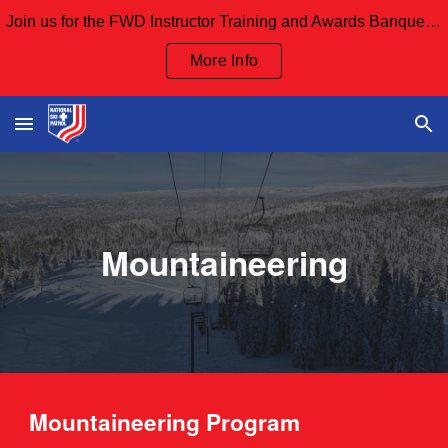
Join us for the FWD Instructor Training and Awards Banquet Sept 12th and our Board Meeting Sept 13th
Skip to main content
Skip to navigation
More Info
Mountaineering
Mountaineering
Program